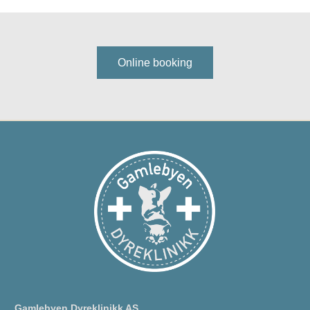
Online booking
Gamlebyen Dyreklinikk AS