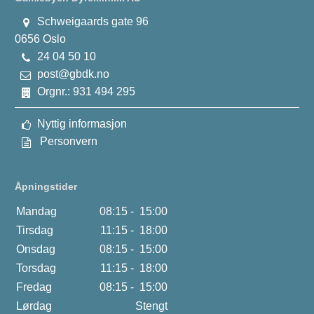
Schweigaards gate 96
0656 Oslo
24 04 50 10
post@gbdk.no
Orgnr.: 931 494 295
Nyttig informasjon
Personvern
Åpningstider
Mandag
08:15 -
15:00
Tirsdag
11:15 -
18:00
Onsdag
08:15 -
15:00
Torsdag
11:15 -
18:00
Fredag
08:15 -
15:00
Lørdag
Stengt