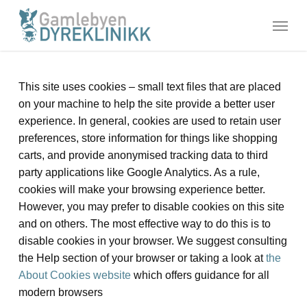
Skip
Menu
to
main
content
This site uses cookies – small text files that are placed
on your machine to help the site provide a better user
experience. In general, cookies are used to retain user
preferences, store information for things like shopping
carts, and provide anonymised tracking data to third
party applications like Google Analytics. As a rule,
cookies will make your browsing experience better.
However, you may prefer to disable cookies on this site
and on others. The most effective way to do this is to
disable cookies in your browser. We suggest consulting
the Help section of your browser or taking a look at
the
About Cookies website
which offers guidance for all
modern browsers